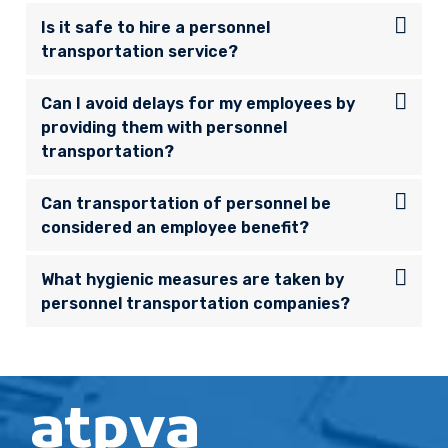
Is it safe to hire a personnel
transportation service?
Can I avoid delays for my employees by
providing them with personnel
transportation?
Can transportation of personnel be
considered an employee benefit?
What hygienic measures are taken by
personnel transportation companies?