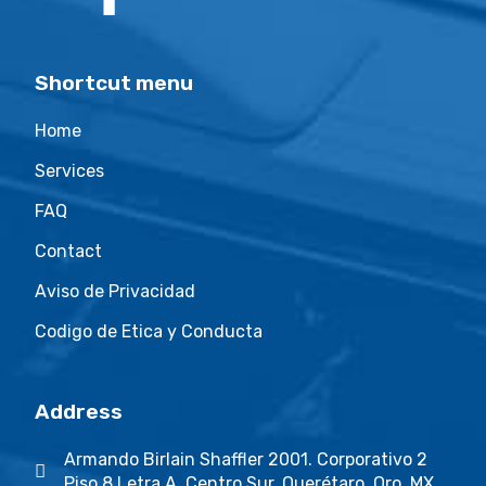
Shortcut menu
Home
Services
FAQ
Contact
Aviso de Privacidad
Codigo de Etica y Conducta
Address
Armando Birlain Shaffler 2001. Corporativo 2
Piso 8 Letra A. Centro Sur. Querétaro, Qro. MX